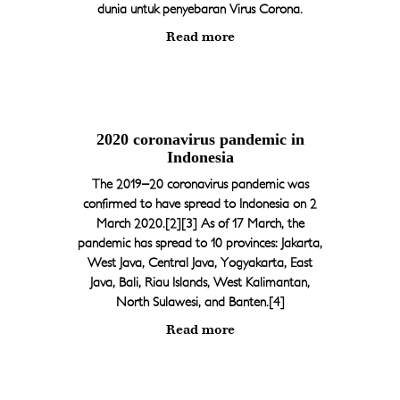
dunia untuk penyebaran Virus Corona.
Ph : +62 361 8947898
Read more
reservation@thelhotels.com
2020 coronavirus pandemic in
Indonesia
The 2019–20 coronavirus pandemic was
confirmed to have spread to Indonesia on 2
March 2020.[2][3] As of 17 March, the
pandemic has spread to 10 provinces: Jakarta,
West Java, Central Java, Yogyakarta, East
Java, Bali, Riau Islands, West Kalimantan,
North Sulawesi, and Banten.[4]
Read more