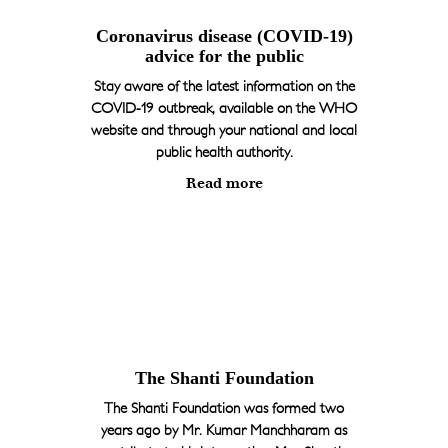
Coronavirus disease (COVID-19)
advice for the public
Stay aware of the latest information on the
COVID-19 outbreak, available on the WHO
website and through your national and local
public health authority.
Read more
The Shanti Foundation
The Shanti Foundation was formed two
years ago by Mr. Kumar Manchharam as