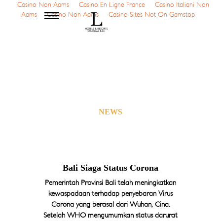
Casino Non Aams
Casino En Ligne France
Casino Italiani Non
Aams
Casino Non Aams
Casino Sites Not On Gamstop
MENU
Home
About Us
The Butlers
NEWS
Rooms
Location
Service & Facilities
Dining
Offers
Bali Siaga Status Corona
Gallery
Pemerintah Provinsi Bali telah meningkatkan
Video
kewaspadaan terhadap penyebaran Virus
Event Booking
Corona yang berasal dari Wuhan, Cina.
Setelah WHO mengumumkan status darurat