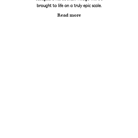
brought to life on a truly epic scale.
Read more