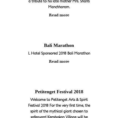
a tribute to his late mother Mrs. Shanti
Manchharam.
Read more
Bali Marathon
L Hotel Sponsored 2018 Bali Marathon
Read more
Petitenget Festival 2018
Welcome to Petitenget Arts & Spirit
Festival 2018 For the very first time, the
spirit of the mythical giant chosen to
safeguard Kerobokan Village will be