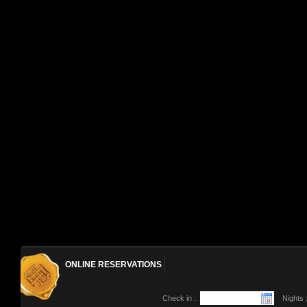
ONLINE RESERVATIONS
Check in :
Nights 