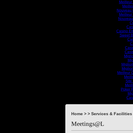
Meilleur
Meille
Nouveau C
Meilleur
Nouveau 
C
Cas
Casino En
Sweet B
Cas
C
Casi
Casi
Migli
Mig
Miglior
Miglio
Meilleur 
Meill
Site
Meil
Poker 
Mig
Cas
Home >
> Services & Facilities
Meetings@L