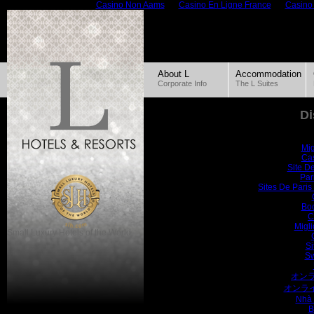
Casino Non Aams
Casino En Ligne France
Casino 
About L
Accommodation
Corporate Info
The L Suites
Di
Mig
Cas
Site De
Par
Sites De Paris
Bo
C
Migl
Small Luxury Hotels of the World
Si
Sw
オンラ
オンラ
Nhà 
B