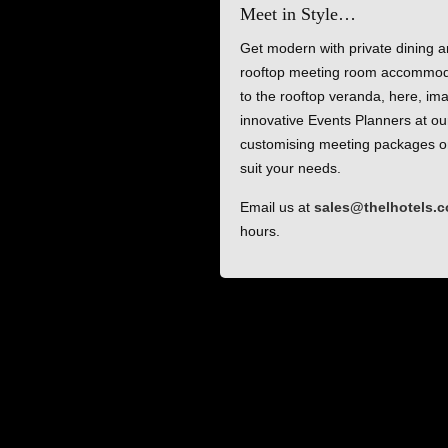
Meet in Style…
Get modern with private dining and
rooftop meeting room accommoda
to the rooftop veranda, here, ima
innovative Events Planners at ou
customising meeting packages or
suit your needs.
Email us at
sales@thelhotels.
hours.